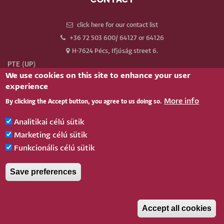
click here for our contact list
+36 72 503 600/ 64127 or 64126
H-7624 Pécs, Ifjúság street 6.
PTE (UP)
We use cookies on this site to enhance your user
Neptun
experience
Webmail
More info
By clicking the Accept button, you agree to us doing so.
Phonebook
Our old website
Analitikai célú sütik
Log in
Marketing célú sütik
Funkcionális célú sütik
BELÉPÉS
Save preferences
Pécsi Tudományegyetem |
Kancellária
|
Informatikai és Innovációs Igazgatóság
|
Portál
csoport
- 2020.
Accept all cookies