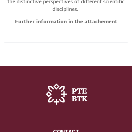
the distinctive perspectives of different scientific
disciplines.
Further information in the attachement
CONTACT