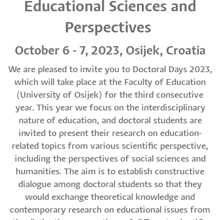
Educational Sciences and
Perspectives
October 6 - 7, 2023, Osijek, Croatia
We are pleased to invite you to Doctoral Days 2023,
which will take place at the Faculty of Education
(University of Osijek) for the third consecutive
year. This year we focus on the interdisciplinary
nature of education, and doctoral students are
invited to present their research on education-
related topics from various scientific perspective,
including the perspectives of social sciences and
humanities. The aim is to establish constructive
dialogue among doctoral students so that they
would exchange theoretical knowledge and
contemporary research on educational issues from