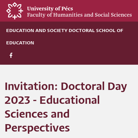
Skip
to
main
content
EDUCATION AND SOCIETY DOCTORAL SCHOOL OF
EDUCATION
Invitation: Doctoral Day
2023 - Educational
Sciences and
Perspectives