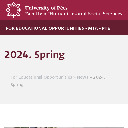
Skip
to
main
content
FOR EDUCATIONAL OPPORTUNITIES - MTA - PTE
2024. Spring
For Educational Opportunities
News
2024.
Breadcrumb
Spring