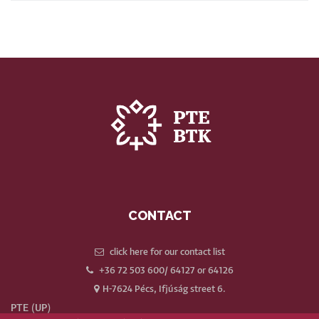
CONTACT
click here for our contact list
+36 72 503 600/ 64127 or 64126
H-7624 Pécs, Ifjúság street 6.
PTE (UP)