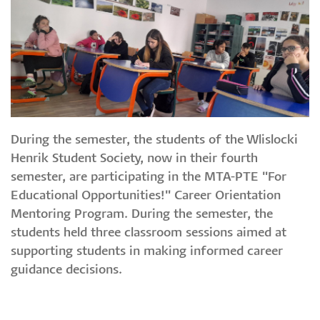
During the semester, the students of the Wlislocki
Henrik Student Society, now in their fourth
semester, are participating in the MTA-PTE "For
Educational Opportunities!" Career Orientation
Mentoring Program. During the semester, the
students held three classroom sessions aimed at
supporting students in making informed career
guidance decisions.