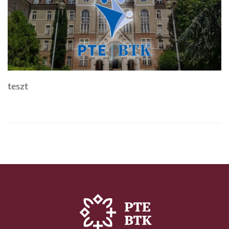
teszt