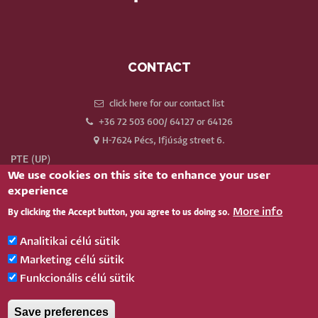
CONTACT
click here for our contact list
+36 72 503 600/ 64127 or 64126
H-7624 Pécs, Ifjúság street 6.
PTE (UP)
We use cookies on this site to enhance your user
Neptun
experience
Webmail
More info
By clicking the Accept button, you agree to us doing so.
Phonebook
Our old website
Analitikai célú sütik
Log in
Marketing célú sütik
Funkcionális célú sütik
BELÉPÉS
Save preferences