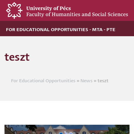
Skip
to
main
content
FOR EDUCATIONAL OPPORTUNITIES - MTA - PTE
teszt
For Educational Opportunities
News
teszt
Breadcrumb