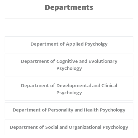
Departments
Department of Applied Psycholgy
Department of Cognitive and Evolutionary
Psychology
Department of Developmental and Clinical
Psychology
Department of Personality and Health Psychology
Department of Social and Organizational Psychology