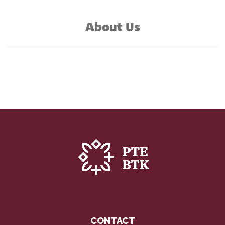
About Us
CONTACT