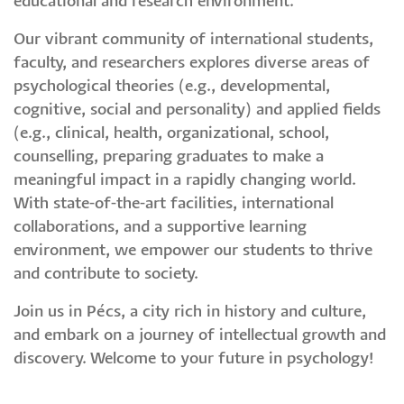
educational and research environment.
Our vibrant community of international students,
faculty, and researchers explores diverse areas of
psychological theories (e.g., developmental,
cognitive, social and personality) and applied fields
(e.g., clinical, health, organizational, school,
counselling, preparing graduates to make a
meaningful impact in a rapidly changing world.
With state-of-the-art facilities, international
collaborations, and a supportive learning
environment, we empower our students to thrive
and contribute to society.
Join us in Pécs, a city rich in history and culture,
and embark on a journey of intellectual growth and
discovery. Welcome to your future in psychology!