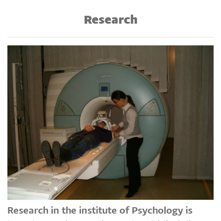
Research
Research in the institute of Psychology is