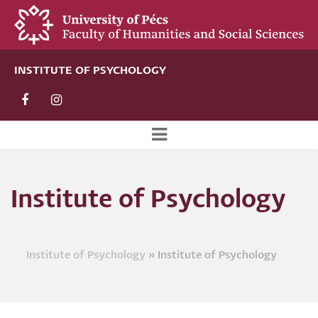
Skip
to
main
content
INSTITUTE OF PSYCHOLOGY
Új
alportál
Institute of Psychology
menü
Institute of Psychology
Institute of Psychology
Breadcrumb