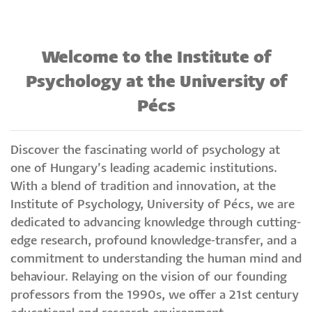
Welcome to the Institute of
Psychology at the University of
Pécs
Discover the fascinating world of psychology at
one of Hungary’s leading academic institutions.
With a blend of tradition and innovation, at the
Institute of Psychology, University of Pécs, we are
dedicated to advancing knowledge through cutting-
edge research, profound knowledge-transfer, and a
commitment to understanding the human mind and
behaviour. Relaying on the vision of our founding
professors from the 1990s, we offer a 21st century