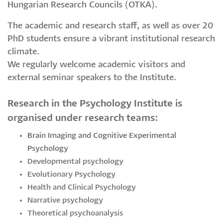
Hungarian Research Councils (OTKA).
The academic and research staff, as well as over 20
PhD students ensure a vibrant institutional research
climate.
​​​​​​We regularly welcome academic visitors and
external seminar speakers to the Institute.
Research in the Psychology Institute is
organised under research teams:
Brain Imaging and Cognitive Experimental
Psychology
Developmental psychology
Evolutionary Psychology
Health and Clinical Psychology
Narrative psychology
Theoretical psychoanalysis