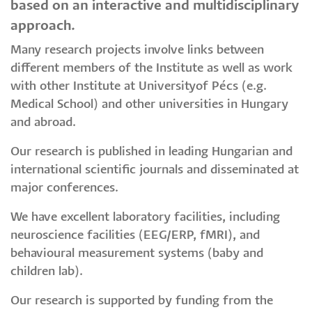
based on an interactive and multidisciplinary
approach.
Many research projects involve links between
different members of the Institute as well as work
with other Institute at Universityof Pécs (e.g.
Medical School) and other universities in Hungary
and abroad.
Our research is published in leading Hungarian and
international scientific journals and disseminated at
major conferences.
We have excellent laboratory facilities, including
neuroscience facilities (EEG/ERP, fMRI), and
behavioural measurement systems (baby and
children lab).
Our research is supported by funding from the