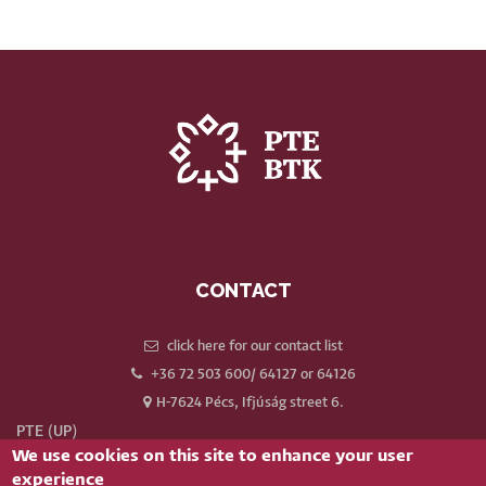
CONTACT
click here for our contact list
+36 72 503 600/ 64127 or 64126
H-7624 Pécs, Ifjúság street 6.
PTE (UP)
We use cookies on this site to enhance your user
Neptun
experience