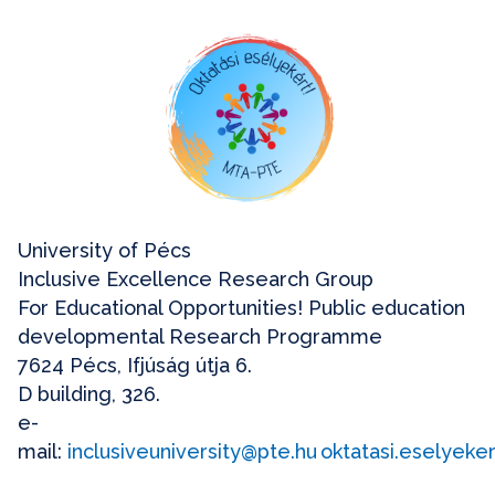
University of Pécs
Inclusive Excellence Research Group
For Educational Opportunities! Public education
developmental Research Programme
7624 Pécs, Ifjúság útja 6.
D building, 326.
e-
mail:
inclusiveuniversity@pte.hu
oktatasi.eselyek