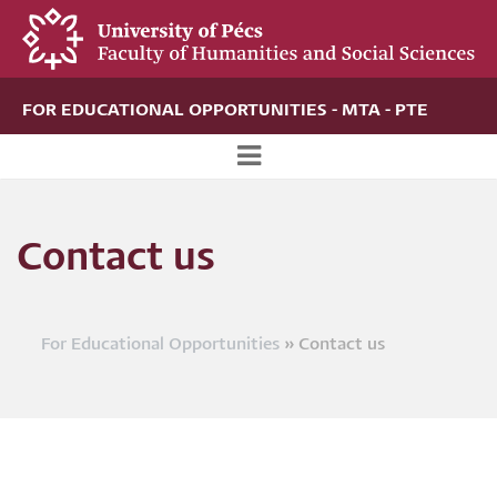
Skip
to
main
content
FOR EDUCATIONAL OPPORTUNITIES - MTA - PTE
Új
alportál
Contact us
menü
For Educational Opportunities
Contact us
Breadcrumb