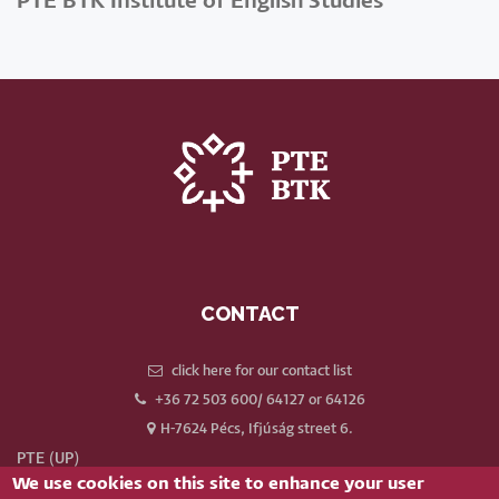
PTE BTK Institute of English Studies
CONTACT
click here for our contact list
+36 72 503 600/ 64127 or 64126
H-7624 Pécs, Ifjúság street 6.
PTE (UP)
We use cookies on this site to enhance your user
Neptun