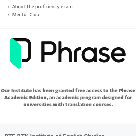
About the proficiency exam
Mentor Club
Our Institute has been granted free access to the
Phrase
Academic Edition
, an academic program designed for
universities with translation courses.