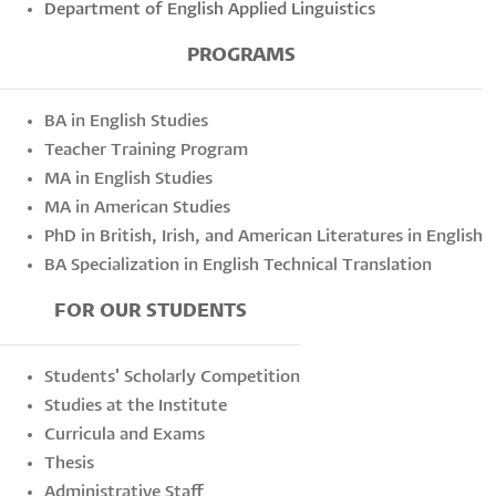
Department of English Applied Linguistics
PROGRAMS
BA in English Studies
Teacher Training Program
MA in English Studies
MA in American Studies
PhD in British, Irish, and American Literatures in English
BA Specialization in English Technical Translation
FOR OUR STUDENTS
Students' Scholarly Competition
Studies at the Institute
Curricula and Exams
Thesis
Administrative Staff