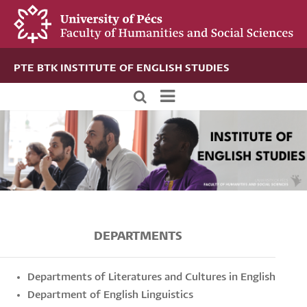
Skip
to
main
content
PTE BTK INSTITUTE OF ENGLISH STUDIES
Új
alportál
menü
DEPARTMENTS
Departments of Literatures and Cultures in English
Department of English Linguistics