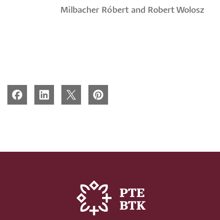
Milbacher Róbert and Robert Wolosz