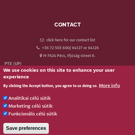
CONTACT
click here for our contact list
+36 72 503 600/ 64127 or 64126
H-7624 Pécs, Ifjúság street 6.
PTE (UP)
We use cookies on this site to enhance your user
Neptun
experience
Webmail
More info
By clicking the Accept button, you agree to us doing so.
Phonebook
Our old website
Analitikai célú sütik
Log in
Marketing célú sütik
Funkcionális célú sütik
BELÉPÉS
Save preferences
Pécsi Tudományegyetem |
Kancellária
|