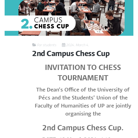
For students
2024. March 4.
2nd Campus Chess Cup
INVITATION TO CHESS
TOURNAMENT
The Dean’s Office of the University of
Pécs and the Students’ Union of the
Faculty of Humanities of UP are jointly
organising the
2nd Campus Chess Cup.