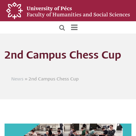
Skip
to
main
content
BTK
Főoldali
2nd Campus Chess Cup
menü
News
2nd Campus Chess Cup
Breadcrumb