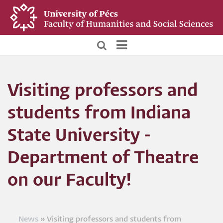
Skip
to
main
content
BTK
Főoldali
Visiting professors and
menü
students from Indiana
State University -
Department of Theatre
on our Faculty!
News
Visiting professors and students from