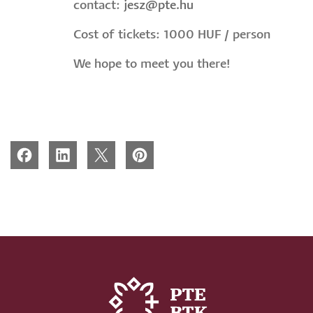
contact:
jesz@pte.hu
Cost of tickets: 1000 HUF / person
We hope to meet you there!