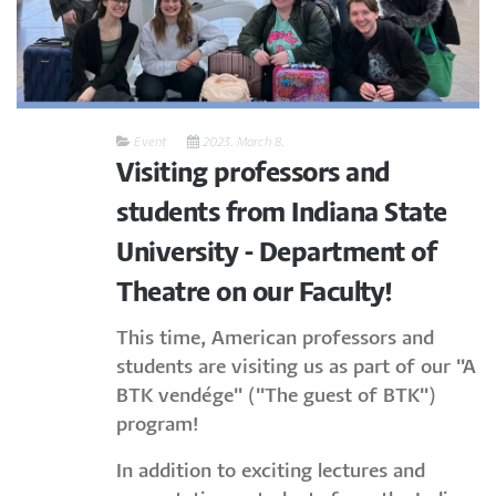
Event
2023. March 8.
Visiting professors and
students from Indiana State
University - Department of
Theatre on our Faculty!
This time, American professors and
students are visiting us as part of our "A
BTK vendége" ("The guest of BTK")
program!
In addition to exciting lectures and