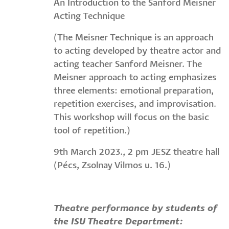
An Introduction to the Sanford Meisner
Acting Technique
(The Meisner Technique is an approach
to acting developed by theatre actor and
acting teacher Sanford Meisner. The
Meisner approach to acting emphasizes
three elements: emotional preparation,
repetition exercises, and improvisation.
This workshop will focus on the basic
tool of repetition.)
9th March 2023., 2 pm JESZ theatre hall
(Pécs, Zsolnay Vilmos u. 16.)
Theatre performance by students of
the ISU Theatre Department: