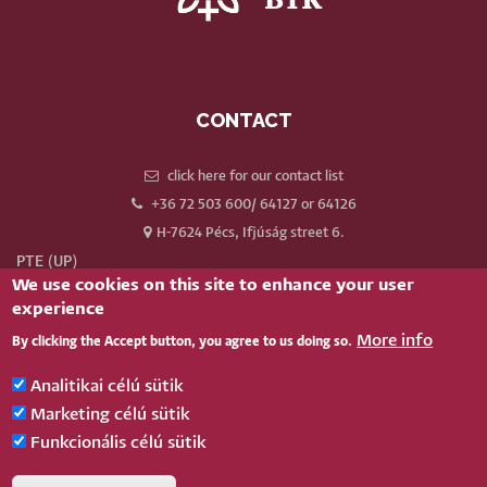
CONTACT
click here for our contact list
+36 72 503 600/ 64127 or 64126
H-7624 Pécs, Ifjúság street 6.
PTE (UP)
We use cookies on this site to enhance your user
Neptun
experience
Webmail
More info
By clicking the Accept button, you agree to us doing so.
Phonebook
Our old website
Analitikai célú sütik
Log in
Marketing célú sütik
Funkcionális célú sütik
BELÉPÉS