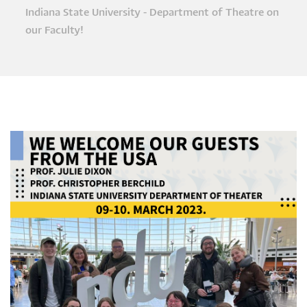
Breadcrumb
Indiana State University - Department of Theatre on
our Faculty!