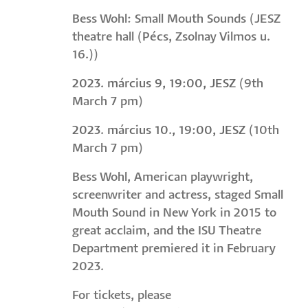
Bess Wohl: Small Mouth Sounds (JESZ
theatre hall (Pécs, Zsolnay Vilmos u.
16.))
2023. március 9, 19:00, JESZ
(9th
March 7 pm)
2023. március 10., 19:00, JESZ
(10th
March 7 pm)
Bess Wohl, American playwright,
screenwriter and actress, staged Small
Mouth Sound in New York in 2015 to
great acclaim, and the ISU Theatre
Department premiered it in February
2023.
For tickets, please