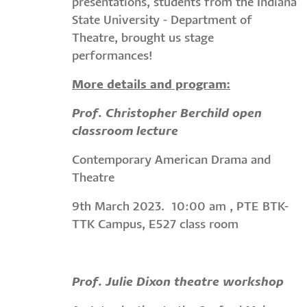
presentations, students from the Indiana
State University - Department of
Theatre, brought us stage
performances!
More details and program:
Prof. Christopher Berchild open
classroom lecture
Contemporary American Drama and
Theatre
9th March 2023. 10:00 am , PTE BTK-
TTK Campus, E527 class room
Prof. Julie Dixon theatre workshop