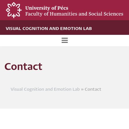
Skip
to
main
content
VISUAL COGNITION AND EMOTION LAB
Új
alportál
Contact
menü
Visual Cognition and Emotion Lab
Contact
Breadcrumb