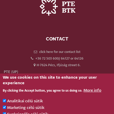
CONTACT
click here for our contact list
+36 72 503 600/ 64127 or 64126
H-7624 Pécs, Ifjúság street 6.
PTE (UP)
We use cookies on this site to enhance your user
Neptun
experience
Webmail
More info
By clicking the Accept button, you agree to us doing so.
Phonebook
Our old website
Analitikai célú sütik
Log in
Marketing célú sütik