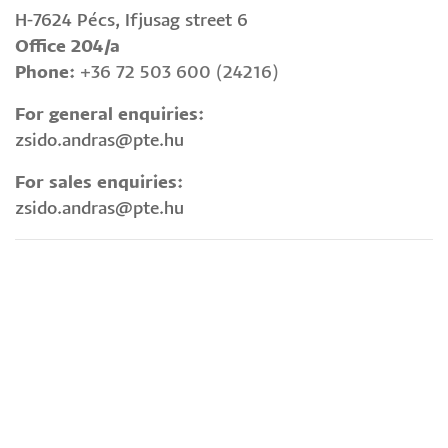
H-7624 Pécs, Ifjusag street 6
Office 204/a
Phone:
+36 72 503 600 (24216)
For general enquiries:
zsido.andras@pte.hu
For sales enquiries:
zsido.andras@pte.hu