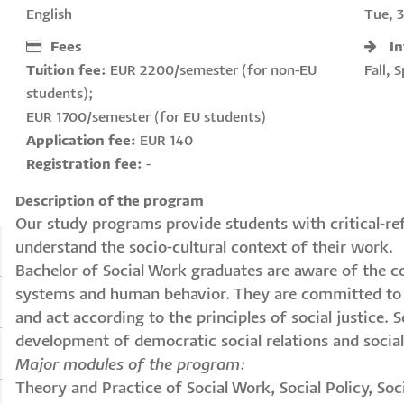
English
Tue, 
Fees
I
Tuition fee:
EUR 2200/semester (for non-EU
Fall, 
students);
EUR 1700/semester (for EU students)
Application fee:
EUR 140
Registration fee:
-
Description of the program
Our study programs provide students with critical-refl
understand the socio-cultural context of their work.
Bachelor of Social Work graduates are aware of the c
systems and human behavior. They are committed to v
and act according to the principles of social justice.
development of democratic social relations and social
Major modules of the program:
Theory and Practice of Social Work, Social Policy, So