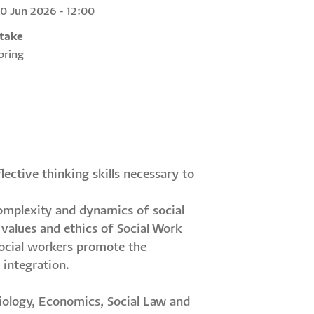
30 Jun 2026 - 12:00
ntake
Spring
ective thinking skills necessary to
omplexity and dynamics of social
alues and ethics of Social Work
 Social workers promote the
 integration.
ciology, Economics, Social Law and