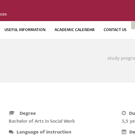
USEFUL INFORMATION
ACADEMIC CALENDAR
CONTACT US
study prog
Bread
Degree
Du
Bachelor of Arts in Social Work
3,5 ye
Language of instruction
De