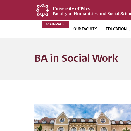
Skip
to
main
MAINPAGE
content
OUR FACULTY
EDUCATION
BTK
Főoldali
BA in Social Work
menü