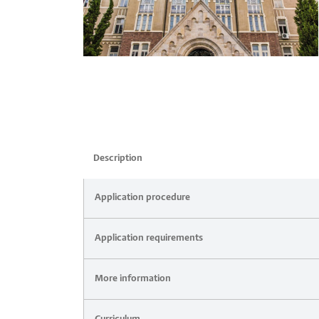
Description
Application procedure
Application requirements
More information