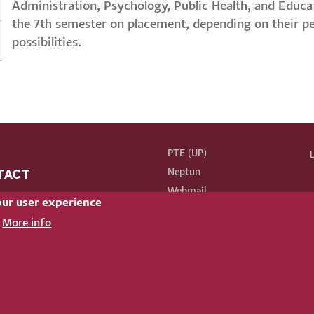
Administration, Psychology, Public Health, and Educa
the 7th semester on placement, depending on their per
possibilities.
PTE (UP)
L
TACT
Neptun
BE
Webmail
our user experience
Phonebook
k here for our contact list
More info
72 503 600/ 64127 or 64126
Our old website
4 Pécs, Ifjúság street 6.
nformatikai és Innovációs Igazgatóság
|
Portál