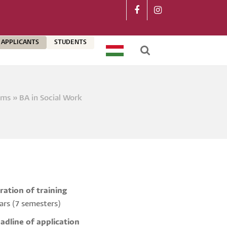
APPLICANTS
STUDENTS
MAGYAR
rams
BA in Social Work
crumb
ration of training
ars (7 semesters)
adline of application