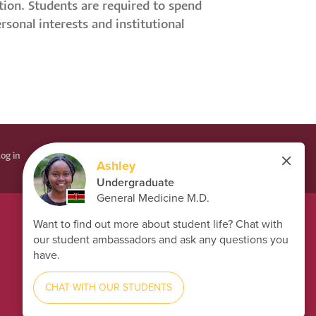
tion. Students are required to spend
sonal interests and institutional
og in
LÉPÉS