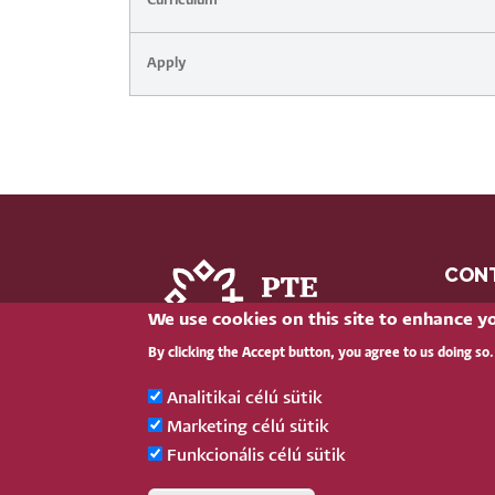
Curriculum
Apply
CON
We use cookies on this site to enhance y
clic
By clicking the Accept button, you agree to us doing so.
+36 
H-762
Analitikai célú sütik
Marketing célú sütik
Funkcionális célú sütik
Pécsi Tudományegyetem |
Kancellária
|
I