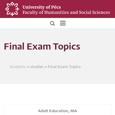
Skip
to
main
content
BTK
Hallgatói
Final Exam Topics
menü
Students
studies
Final Exam Topics
Breadcrumb
Adult Education, MA