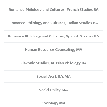
Romance Philology and Cultures, French Studies BA
Romance Philology and Cultures, Italian Studies BA
Romance Philology and Cultures, Spanish Studies BA
Human Resource Counseling, MA
Slavonic Studies, Russian Philology BA
Social Work BA/MA
Social Policy MA
Sociology MA