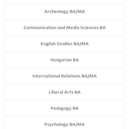
Archeology BA/MA
Communication and Media Sciences BA
English Studies BA/MA
Hungarian BA
International Relations BA/MA
Liberal Arts BA
Pedagogy BA
Psychology BA/MA