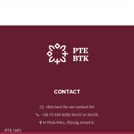
CONTACT
click here for our contact list
+36 72 503 600/ 64127 or 64126
H-7624 Pécs, Ifjúság street 6.
PTE (UP)